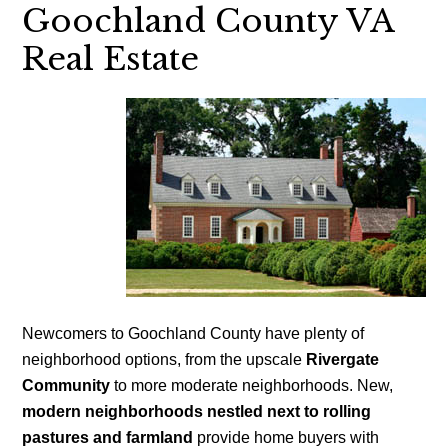
Goochland County VA
Real Estate
Newcomers to Goochland County have plenty of
neighborhood options, from the upscale
Rivergate
Community
to more moderate neighborhoods. New,
modern neighborhoods nestled next to rolling
pastures and farmland
provide home buyers with