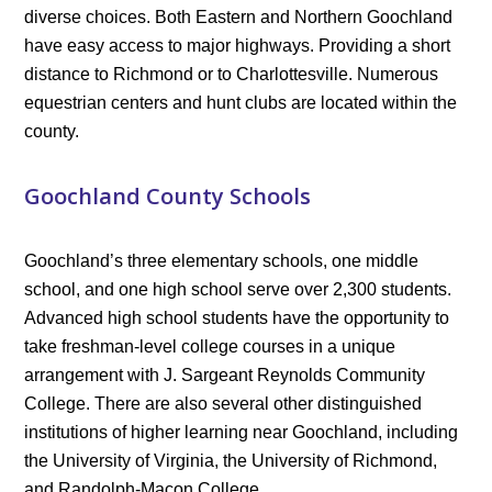
diverse choices. Both Eastern and Northern Goochland
have easy access to major highways. Providing a short
distance to Richmond or to Charlottesville. Numerous
equestrian centers and hunt clubs are located within the
county.
Goochland County Schools
Goochland’s three elementary schools, one middle
school, and one high school serve over 2,300 students.
Advanced high school students have the opportunity to
take freshman-level college courses in a unique
arrangement with J. Sargeant Reynolds Community
College. There are also several other distinguished
institutions of higher learning near Goochland, including
the University of Virginia, the University of Richmond,
and Randolph-Macon College.