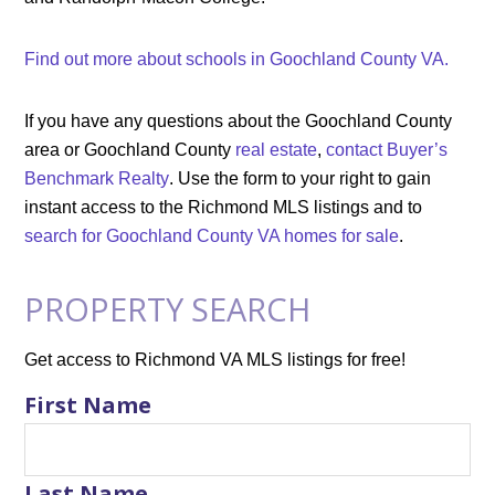
Find out more about schools in Goochland County VA.
If you have any questions about the Goochland County
area or Goochland County
real estate
,
contact Buyer’s
Benchmark Realty
. Use the form to your right to gain
instant access to the Richmond MLS listings and to
search for Goochland County VA homes for sale
.
PROPERTY SEARCH
Get access to Richmond VA MLS listings for free!
First Name
Last Name