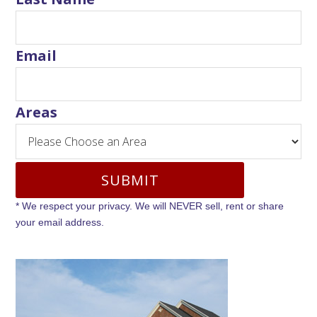
Email
Areas
* We respect your privacy. We will NEVER sell, rent or share
your email address.