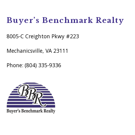
Buyer’s Benchmark Realty
8005-C Creighton Pkwy #223
Mechanicsville, VA 23111
Phone: (804) 335-9336