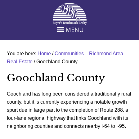
Skip
Skip
Skip
Skip
to
to
to
to
primary
main
primary
footer
navigation
content
sidebar
MENU
You are here:
Home
/
Communities – Richmond Area
Real Estate
/
Goochland County
Goochland County
Goochland has long been considered a traditionally rural
county, but it is currently experiencing a notable growth
spurt due in large part to the completion of Route 288, a
four-lane regional highway that links Goochland with its
neighboring counties and connects nearby I-64 to I-95.