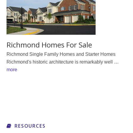
Richmond Homes For Sale
Richmond Single Family Homes and Starter Homes
Richmond's historic architecture is remarkably well …
about
more
Richmond
Homes
For
Sale
RESOURCES