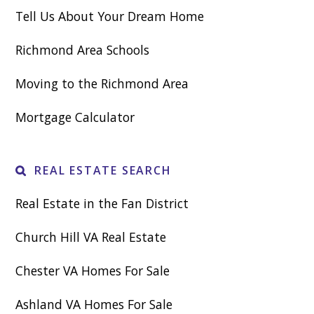
Tell Us About Your Dream Home
Richmond Area Schools
Moving to the Richmond Area
Mortgage Calculator
REAL ESTATE SEARCH
Real Estate in the Fan District
Church Hill VA Real Estate
Chester VA Homes For Sale
Ashland VA Homes For Sale